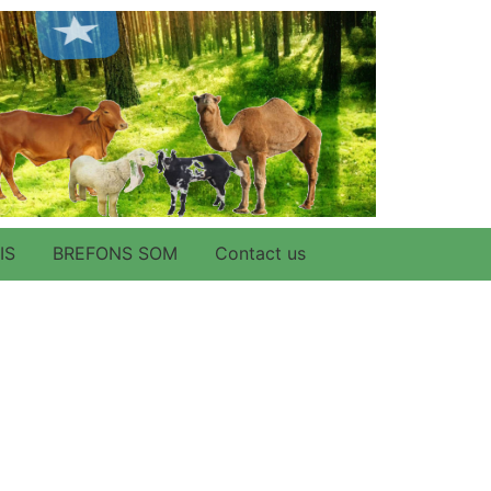
IS
BREFONS SOM
Contact us