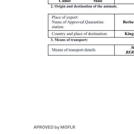
APROVED by MOFLR