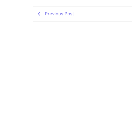
Previous Post