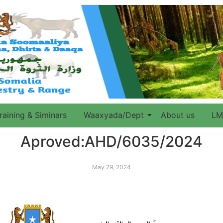
raining & Siminars
Waaxyada/Dept
About us
LM
Aproved:AHD/6035/2024
May 29, 2024