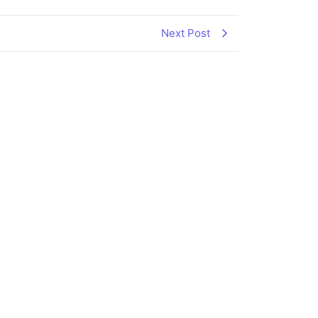
Next Post