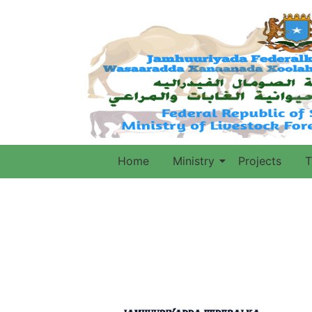
Home
Ministry
Projects
T