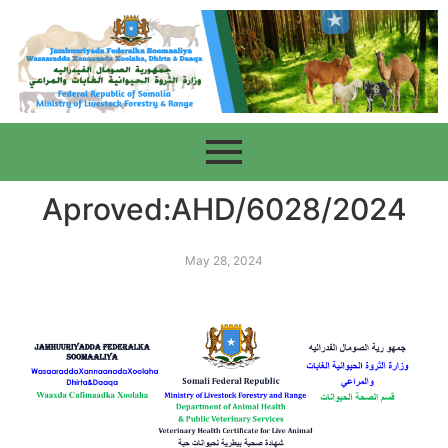
Aproved:AHD/6028/2024
May 28, 2024