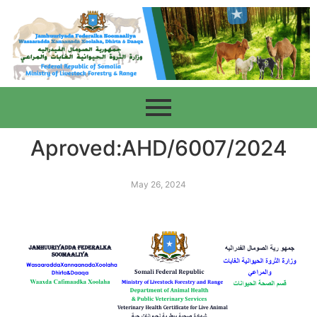
Aproved:AHD/6007/2024
May 26, 2024