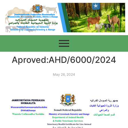
Aproved:AHD/6000/2024
May 26, 2024