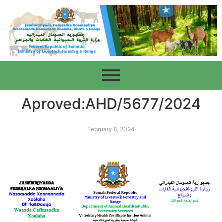
Aproved:AHD/5677/2024
February 8, 2024