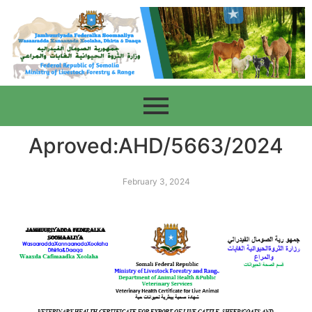
Aproved:AHD/5663/2024
February 3, 2024