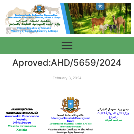
Aproved:AHD/5659/2024
February 3, 2024