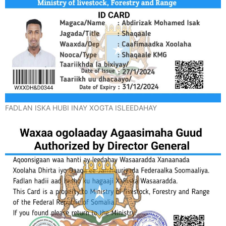
FADLAN ISKA HUBI INAY XOGTA ISLEEDAHAY