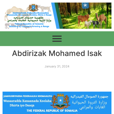
Abdirizak Mohamed Isak
January 31, 2024