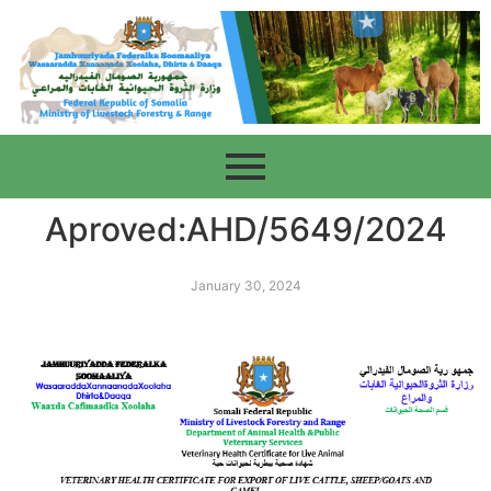
Aproved:AHD/5649/2024
January 30, 2024