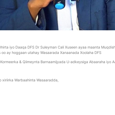
irta iyo Daaqa DFS Dr Suleyman Cali Xuseen ayaa maanta Muqdisho
 oo ay hoggaan utahay Wasaarada Xanaanada Xoolaha DFS
 Kormeerka & Qiimeynta Barnaamijyada U-adkeysiga Abaaraha iyo Aa
iyo xiriirka Warbaahinta Wasaaradda,