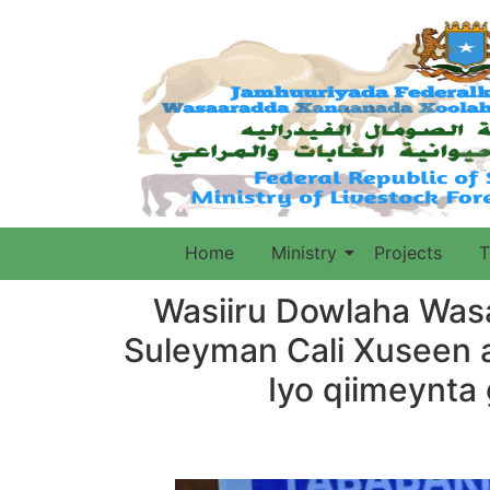
Home
Ministry
Projects
T
Wasiiru Dowlaha Was
Suleyman Cali Xuseen 
Iyo qiimeynt