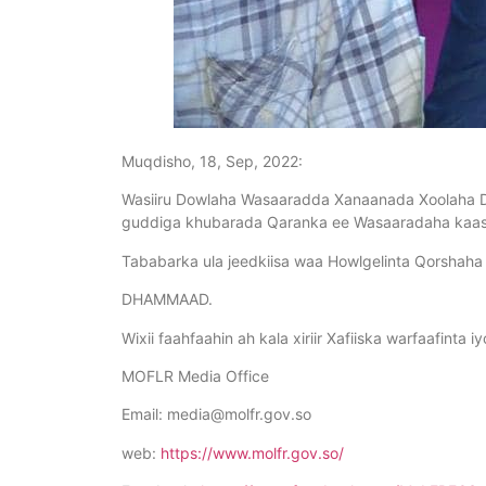
Muqdisho, 18, Sep, 2022:
Wasiiru Dowlaha Wasaaradda Xanaanada Xoolaha Dh
guddiga khubarada Qaranka ee Wasaaradaha kaas
Tababarka ula jeedkiisa waa Howlgelinta Qorshaha
DHAMMAAD.
Wixii faahfaahin ah kala xiriir Xafiiska warfaafinta 
MOFLR Media Office
Email:
media@molfr.gov.so
web:
https://www.molfr.gov.so/