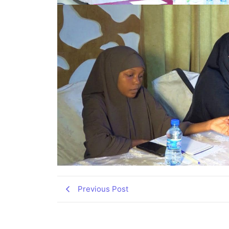
Previous Post