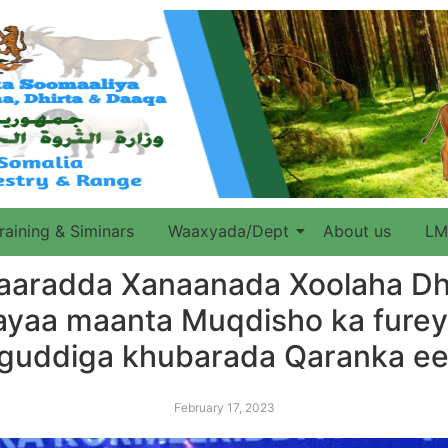
raining & Siminars
Waaxyada/Dept
About us
LM
aaradda Xanaanada Xoolaha Dhi
ayaa maanta Muqdisho ka fure
a guddiga khubarada Qaranka e
February 17, 2023