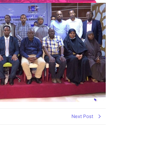
Next Post