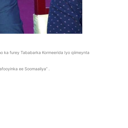
 ka furey Tababarka Kormeerida Iyo qiimeynta
fooyinka ee Soomaaliya” .