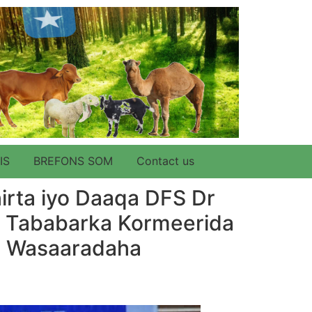
IS
BREFONS SOM
Contact us
rta iyo Daaqa DFS Dr
y Tababarka Kormeerida
e Wasaaradaha