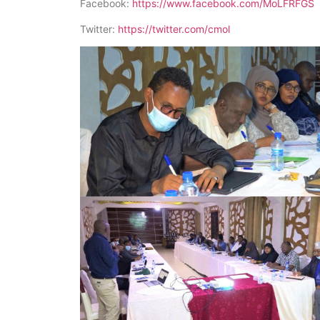
Facebook:
https://www.facebook.com/MoLFRFGS
Twitter:
https://twitter.com/cmol