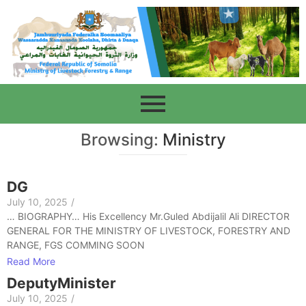
Browsing:
Ministry
DG
July 10, 2025
/
… BIOGRAPHY… His Excellency Mr.Guled Abdijalil Ali DIRECTOR
GENERAL FOR THE MINISTRY OF LIVESTOCK, FORESTRY AND
RANGE, FGS COMMING SOON
Read More
DeputyMinister
July 10, 2025
/