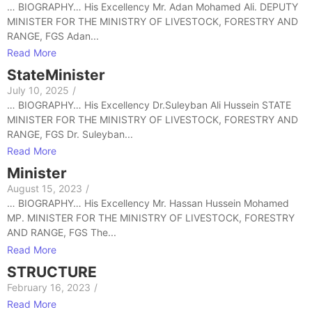
… BIOGRAPHY… His Excellency Mr. Adan Mohamed Ali. DEPUTY
MINISTER FOR THE MINISTRY OF LIVESTOCK, FORESTRY AND
RANGE, FGS Adan...
Read More
StateMinister
July 10, 2025
/
… BIOGRAPHY… His Excellency Dr.Suleyban Ali Hussein STATE
MINISTER FOR THE MINISTRY OF LIVESTOCK, FORESTRY AND
RANGE, FGS Dr. Suleyban...
Read More
Minister
August 15, 2023
/
… BIOGRAPHY… His Excellency Mr. Hassan Hussein Mohamed
MP. MINISTER FOR THE MINISTRY OF LIVESTOCK, FORESTRY
AND RANGE, FGS The...
Read More
STRUCTURE
February 16, 2023
/
Read More