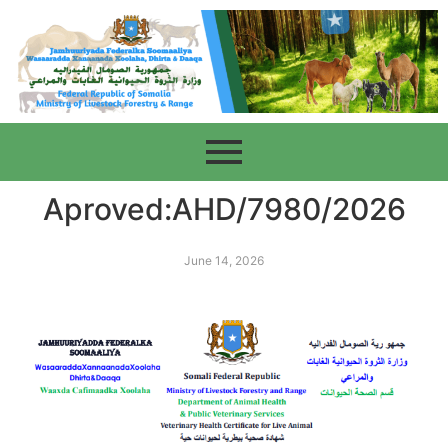
Aproved:AHD/7980/2026
June 14, 2026