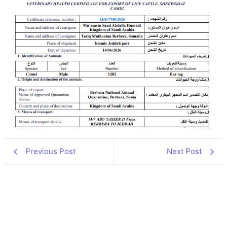
Previous Post
Next Post