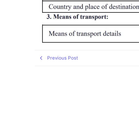
Previous Post