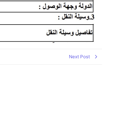
Next Post