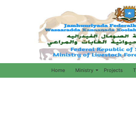
Home
Ministry
Projects
T