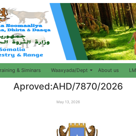
raining & Siminars
Waaxyada/Dept
About us
LM
Aproved:AHD/7870/2026
May 13, 2026