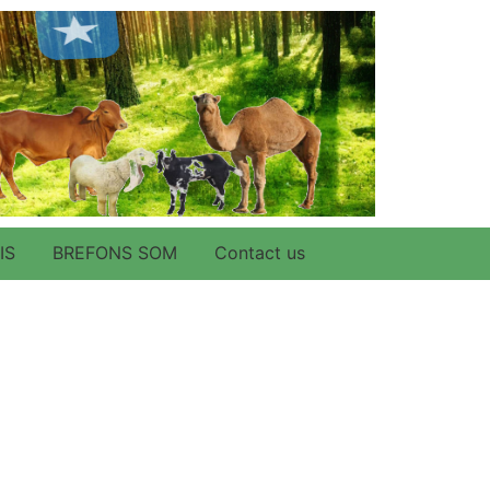
IS
BREFONS SOM
Contact us