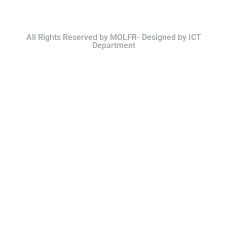
All Rights Reserved by MOLFR- Designed by ICT
Department