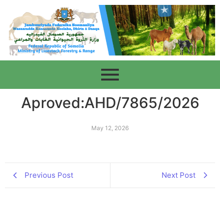
Aproved:AHD/7865/2026
May 12, 2026
Previous Post
Next Post