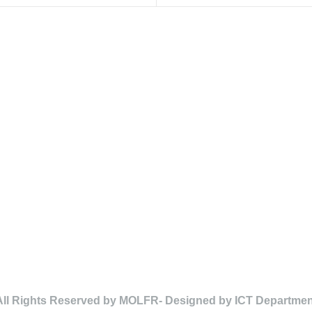
All Rights Reserved by MOLFR- Designed by ICT Departmen