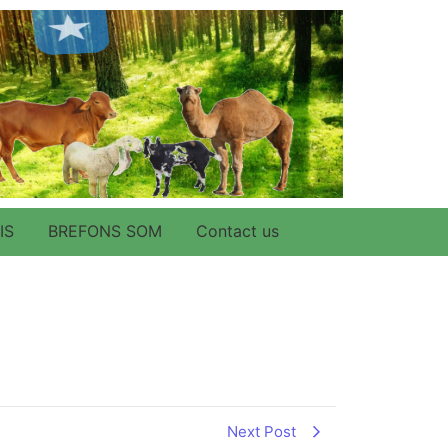
IS
BREFONS SOM
Contact us
Next Post