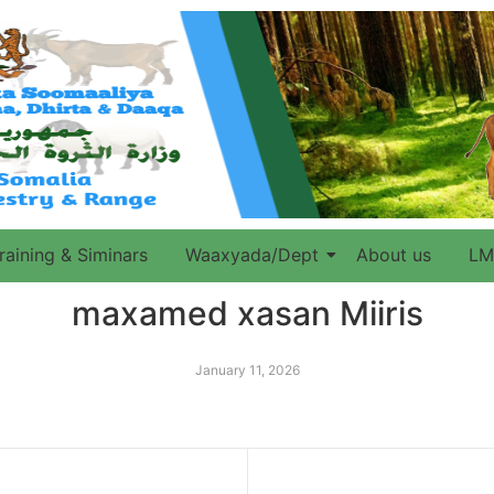
raining & Siminars
Waaxyada/Dept
About us
LM
maxamed xasan Miiris
January 11, 2026