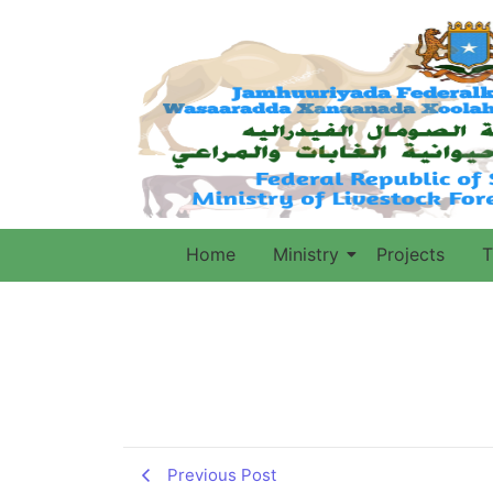
Home
Ministry
Projects
T
Previous Post