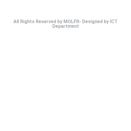
All Rights Reserved by MOLFR- Designed by ICT
Department