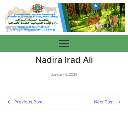
Nadira Irad Ali
January 5, 2026
Previous Post
Next Post