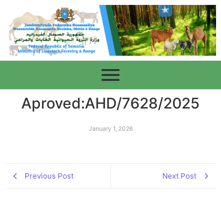
Aproved:AHD/7628/2025
January 1, 2026
Previous Post
Next Post