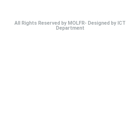
All Rights Reserved by MOLFR- Designed by ICT
Department