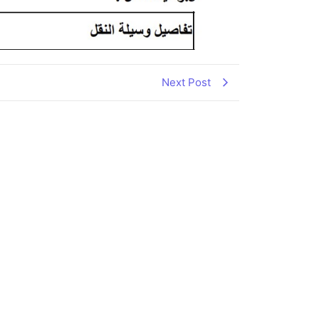
Next Post