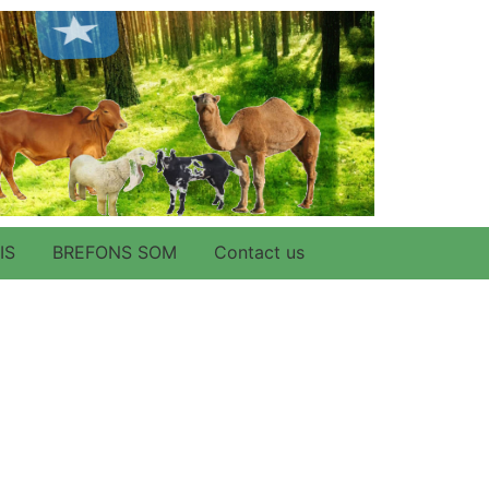
IS
BREFONS SOM
Contact us