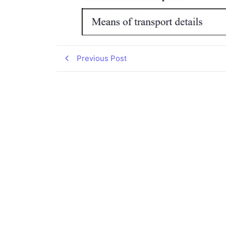
Previous Post