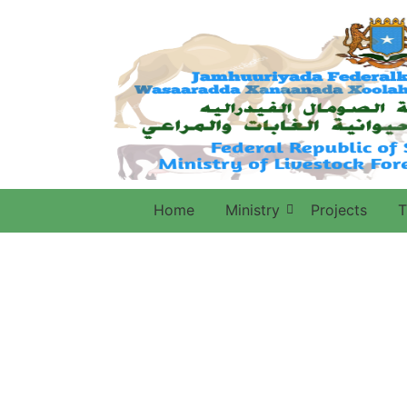
Home
Ministry
Projects
T