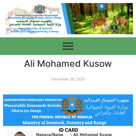
Ali Mohamed Kusow
December 29, 2025