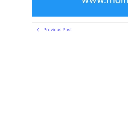
Previous Post