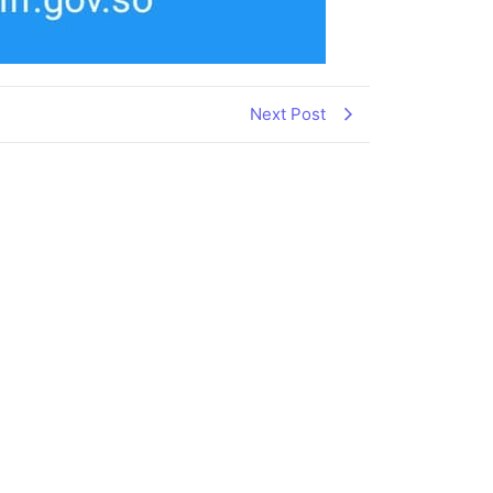
Next Post