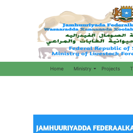
Home
Ministry
Projects
T