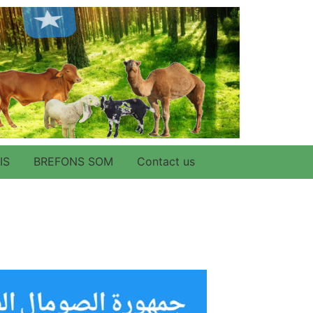
IS
BREFONS SOM
Contact us