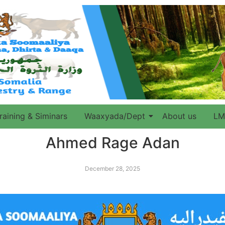
raining & Siminars
Waaxyada/Dept
About us
LM
Ahmed Rage Adan
December 28, 2025