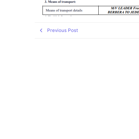
Previous Post