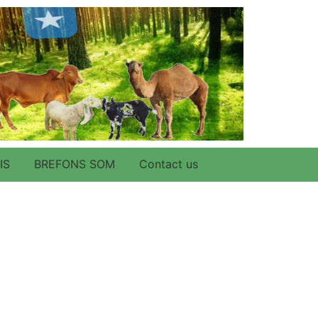
IS
BREFONS SOM
Contact us