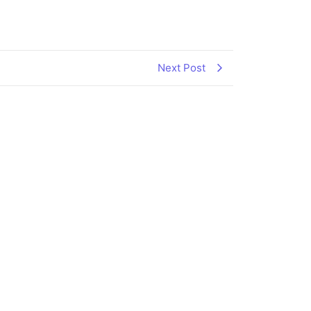
Next Post