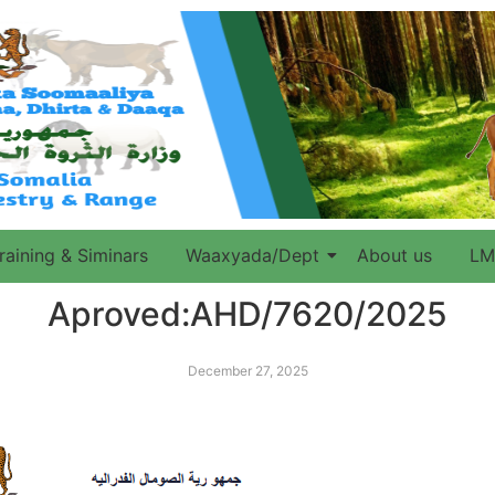
raining & Siminars
Waaxyada/Dept
About us
LM
Aproved:AHD/7620/2025
December 27, 2025