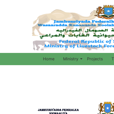
Home
Ministry
Projects
T