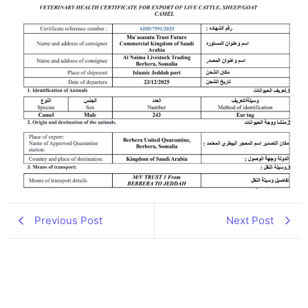
Previous Post
Next Post