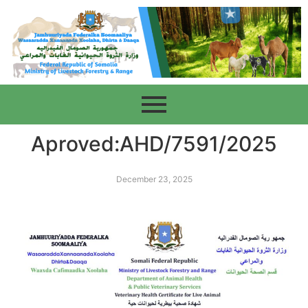
Aproved:AHD/7591/2025
December 23, 2025