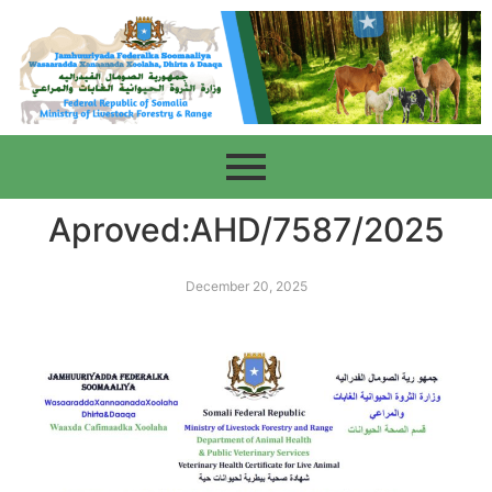
Aproved:AHD/7587/2025
December 20, 2025