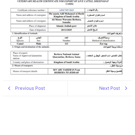
Previous Post
Next Post