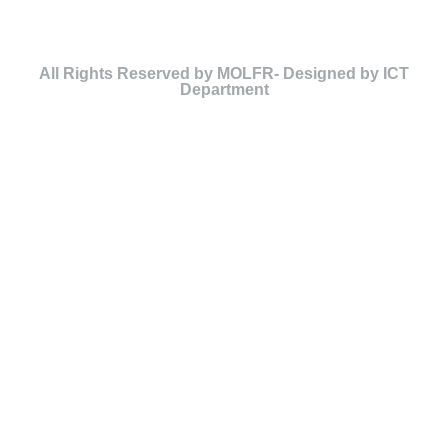
All Rights Reserved by MOLFR- Designed by ICT
Department