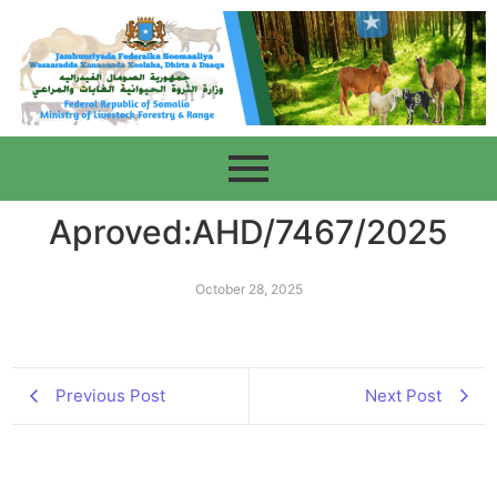
Aproved:AHD/7467/2025
October 28, 2025
Previous Post
Next Post