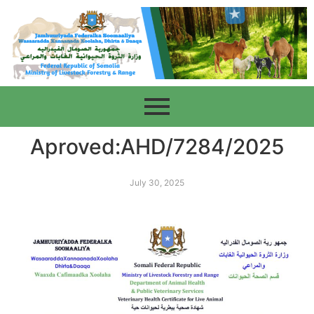
Aproved:AHD/7284/2025
July 30, 2025