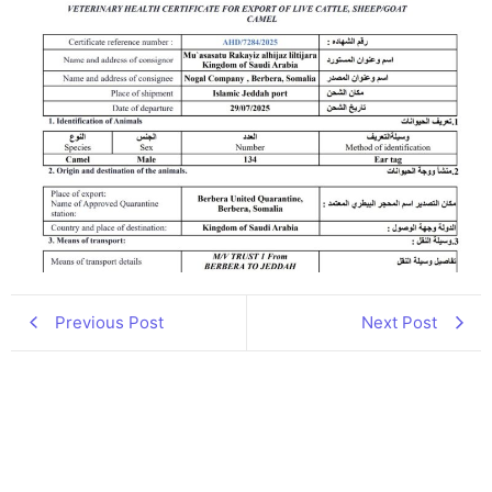
Previous Post
Next Post