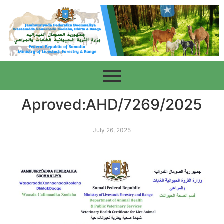
Aproved:AHD/7269/2025
July 26, 2025