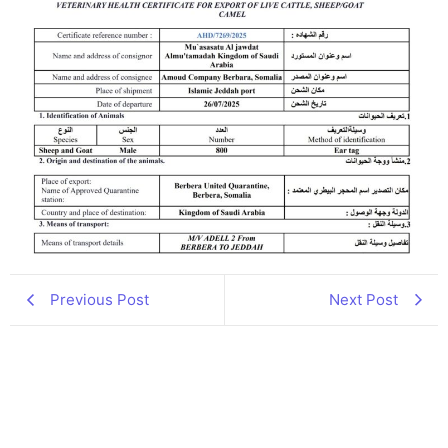
Previous Post
Next Post