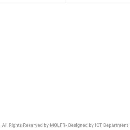
All Rights Reserved by MOLFR- Designed by ICT Department