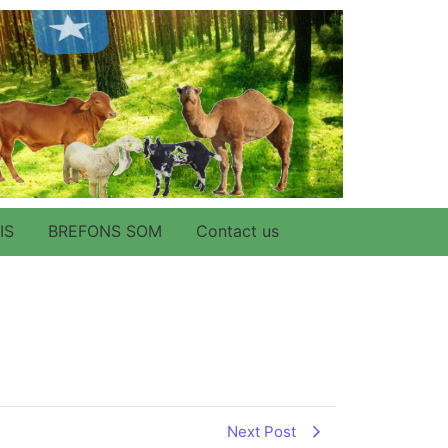
IS
BREFONS SOM
Contact us
Next Post