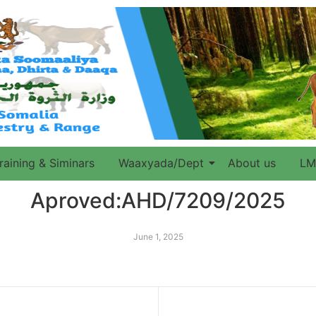
raining & Siminars
Waaxyada/Dept
About us
LM
Aproved:AHD/7209/2025
June 1, 2025