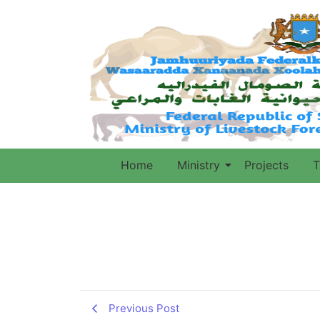
Home
Ministry
Projects
T
Previous Post