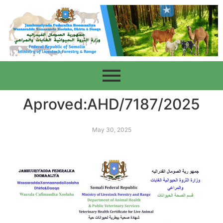
Aproved:AHD/7187/2025
May 30, 2025