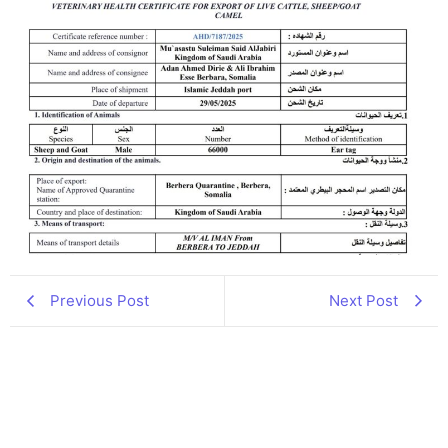
Previous Post
Next Post