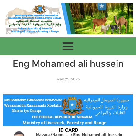
Eng Mohamed ali hussein
May 25, 2025