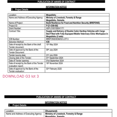
DOWNLOAD G3 lot 3