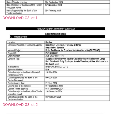
DOWNLOAD G3 lot 1
DOWNLOAD G3 lot 2