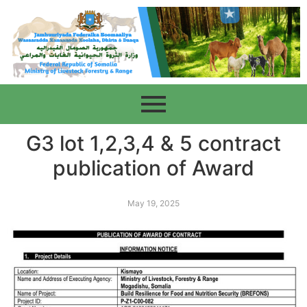
G3 lot 1,2,3,4 & 5 contract
publication of Award
May 19, 2025