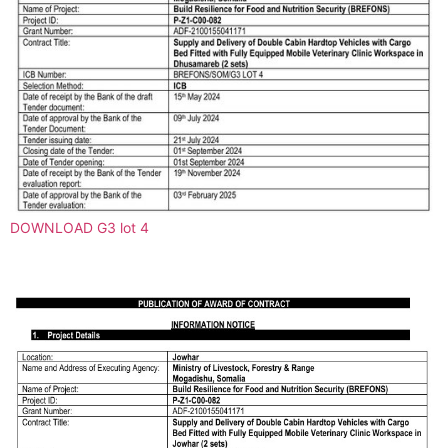
DOWNLOAD G3 lot 4