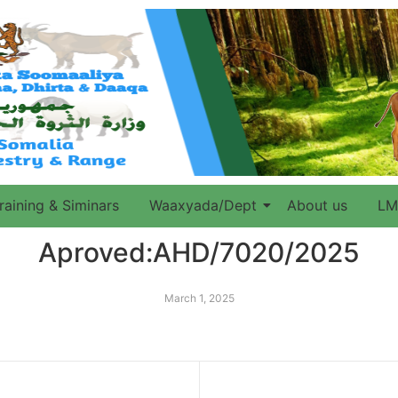
raining & Siminars
Waaxyada/Dept
About us
LM
Aproved:AHD/7020/2025
March 1, 2025