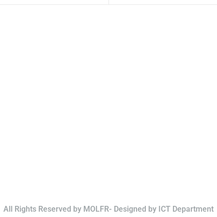
All Rights Reserved by MOLFR- Designed by ICT Department