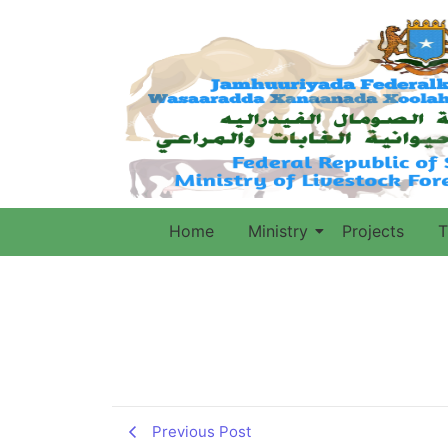
Home
Ministry
Projects
T
Previous Post