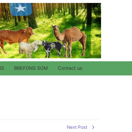
IS
BREFONS SOM
Contact us
Next Post