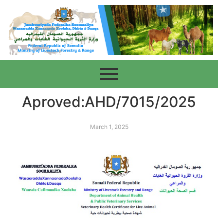
Aproved:AHD/7015/2025
March 1, 2025