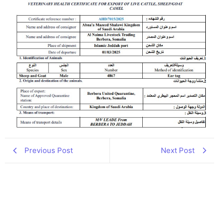
Previous Post
Next Post