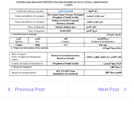
Previous Post
Next Post