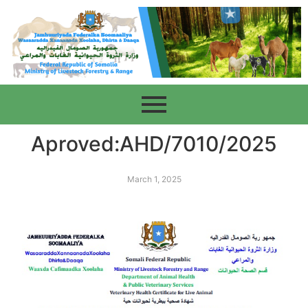
Aproved:AHD/7010/2025
March 1, 2025