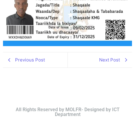
Previous Post
Next Post
All Rights Reserved by MOLFR- Designed by ICT
Department