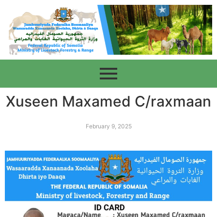
Xuseen Maxamed C/raxmaan
February 9, 2025