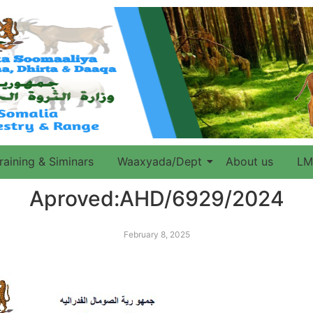
raining & Siminars
Waaxyada/Dept
About us
LM
Aproved:AHD/6929/2024
February 8, 2025