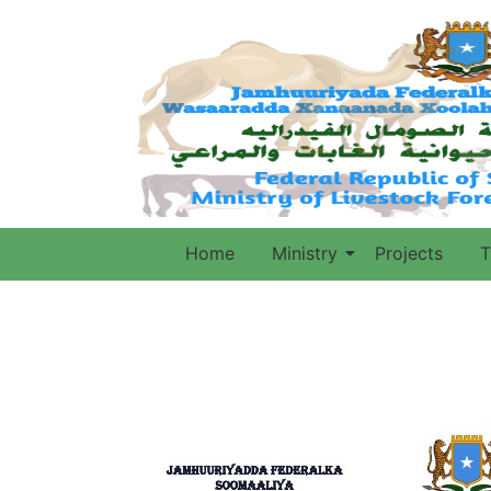
Home
Ministry
Projects
T