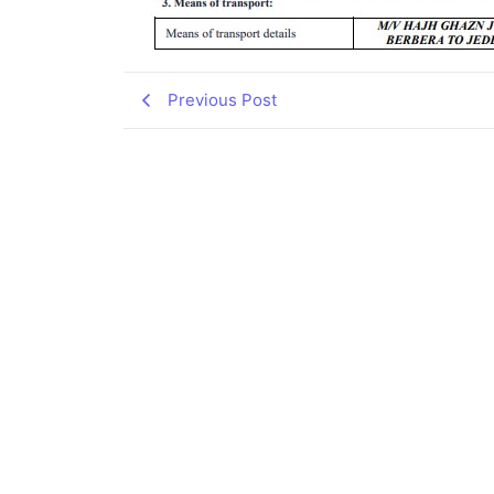
Previous Post