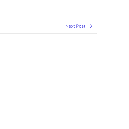
Next Post