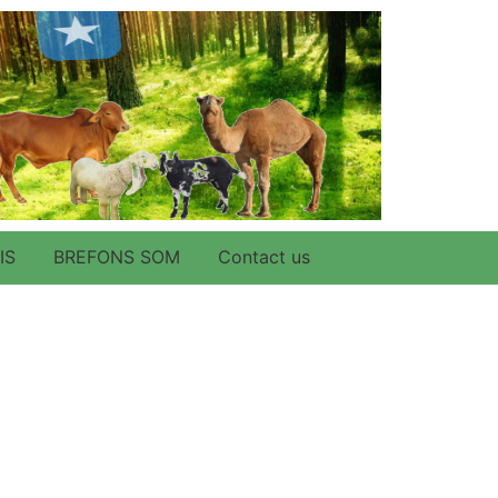
IS
BREFONS SOM
Contact us