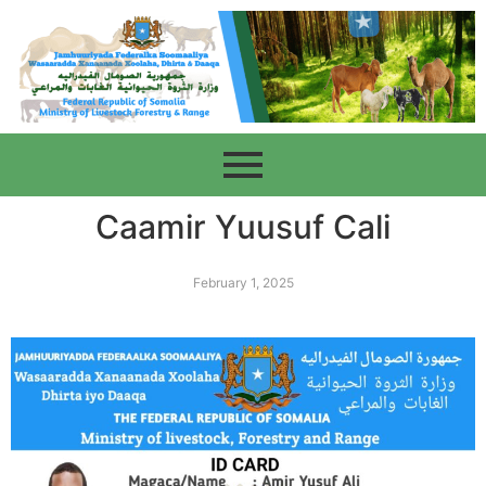
Caamir Yuusuf Cali
February 1, 2025