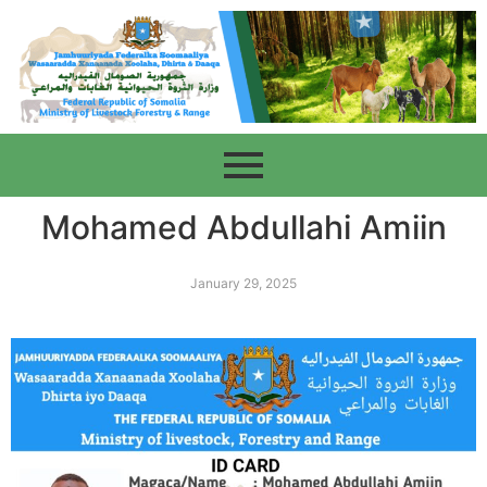
Mohamed Abdullahi Amiin
January 29, 2025