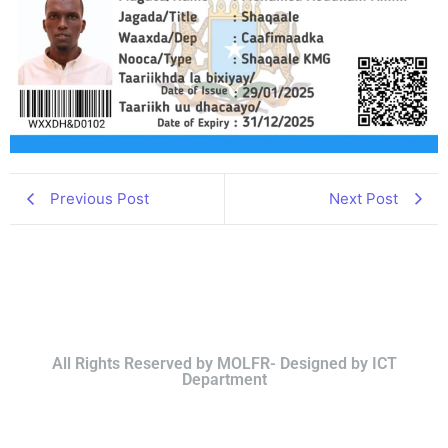
Previous Post
Next Post
All Rights Reserved by MOLFR- Designed by ICT
Department