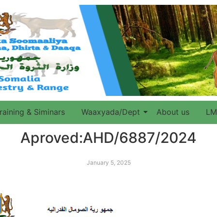
raining & Siminars
Waaxyada/Dept
About us
LM
Aproved:AHD/6887/2024
January 5, 2025