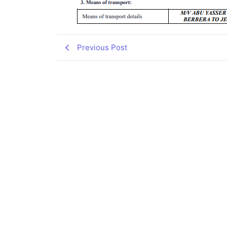
Previous Post