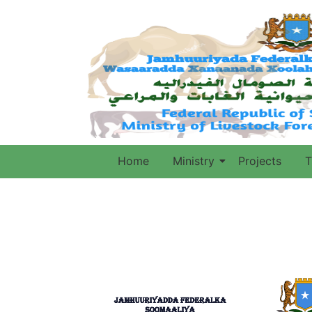
Home
Ministry
Projects
T