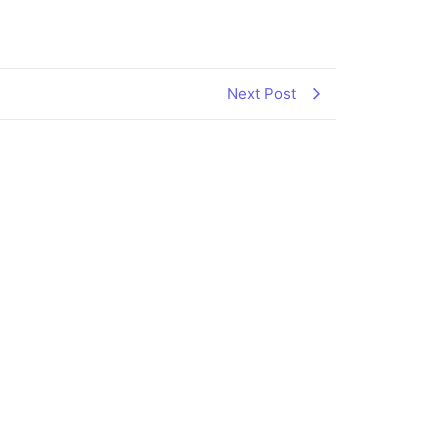
Next Post