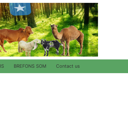
IS
BREFONS SOM
Contact us