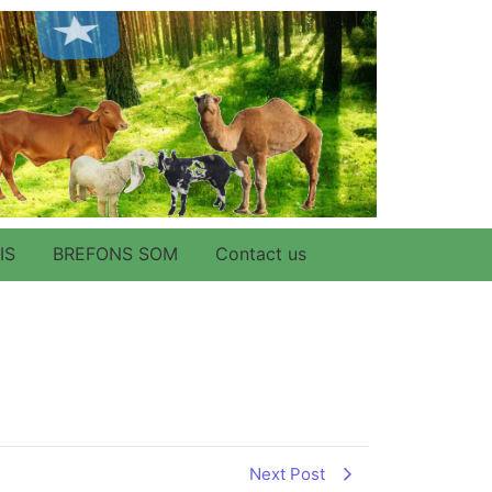
IS
BREFONS SOM
Contact us
Next Post