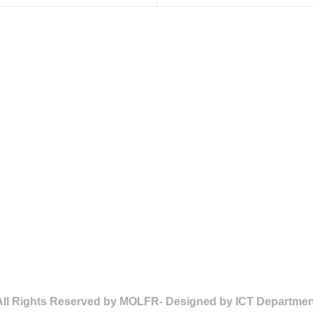
All Rights Reserved by MOLFR- Designed by ICT Departmen