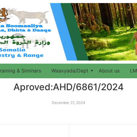
raining & Siminars
Waaxyada/Dept
About us
LM
Aproved:AHD/6861/2024
December 31, 2024