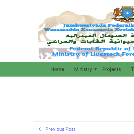
Home
Ministry
Projects
T
Previous Post