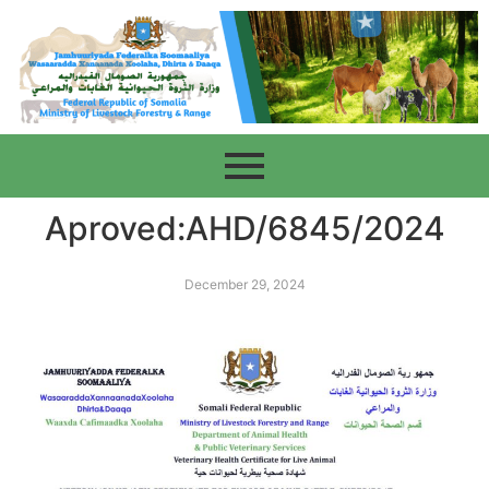
Aproved:AHD/6845/2024
December 29, 2024