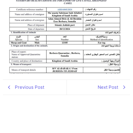
Previous Post
Next Post