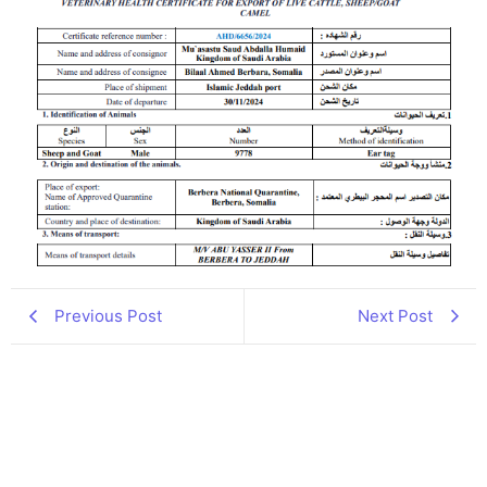
Previous Post
Next Post