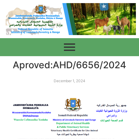
Aproved:AHD/6656/2024
December 1, 2024