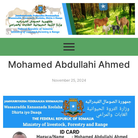
Mohamed Abdullahi Ahmed
November 25, 2024