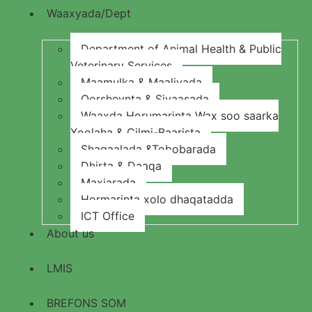
Waaxyada/Dept
Department of Animal Health & Public
Veterinary Services
Maamulka & Maaliyada
Qorsheynta & Siyaasada
Waaxda Horumarinta Wax soo saarka
Xoolaha & Cilmi-Baarista
Shaqaalada &Tobobarada
Dhirta & Daaqa
Maxjarada
Hormarinta xolo dhaqatadda
ICT Office
About us
LMIS
BREFONS SOM