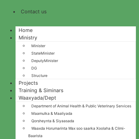
Contact us
Home
Ministry
Minister
StateMinister
DeputyMinister
DG
Structure
Projects
Training & Siminars
Waaxyada/Dept
Department of Animal Health & Public Veterinary Services
Maamulka & Maaliyada
Qorsheynta & Siyaasada
Waaxda Horumarinta Wax soo saarka Xoolaha & Cilmi-
Baarista