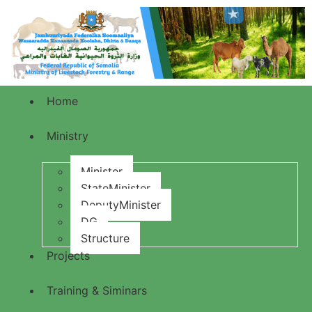
Home
Ministry
Minister
StateMinister
DeputyMinister
DG
Structure
Projects
Training & Siminars