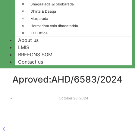
Shaqaalada &Tobobarada
Dhirta & Daaqa
Maxjarada
Hormarinta xolo dhaqatadda
ICT Office
About us
LMIS
BREFONS SOM
Contact us
Aproved:AHD/6583/2024
October 28, 2024