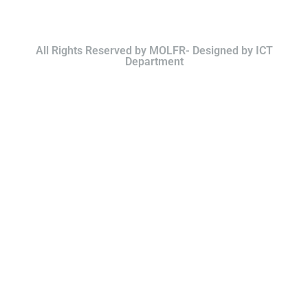
All Rights Reserved by MOLFR- Designed by ICT
Department