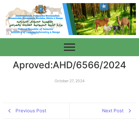
Aproved:AHD/6566/2024
October 27, 2024
Previous Post
Next Post