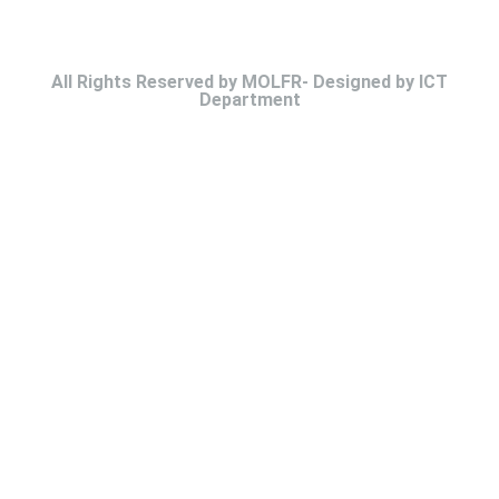
All Rights Reserved by MOLFR- Designed by ICT
Department