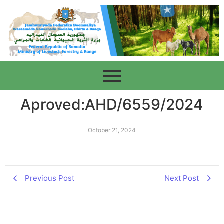
Aproved:AHD/6559/2024
October 21, 2024
Previous Post
Next Post