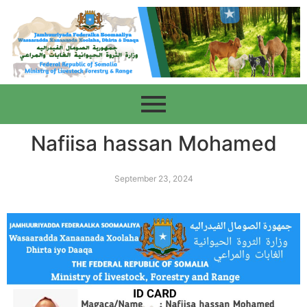
Nafiisa hassan Mohamed
September 23, 2024