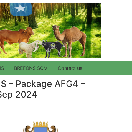
IS
BREFONS SOM
Contact us
ONS – Package AFG4 –
 Sep 2024