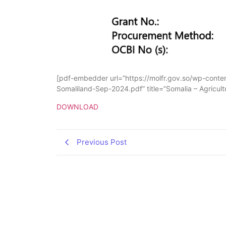
[pdf-embedder url=”https://molfr.gov.so/wp-con
Somaliland-Sep-2024.pdf” title=”Somalia – Agricu
DOWNLOAD
Previous Post