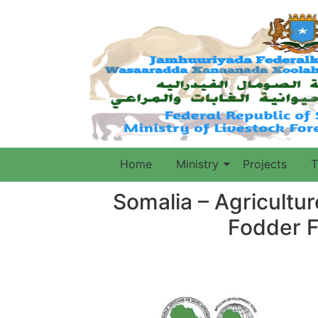
Home
Ministry
Projects
T
Somalia – Agricultu
Fodder F