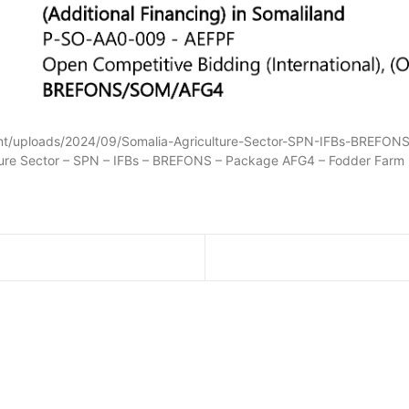
tent/uploads/2024/09/Somalia-Agriculture-Sector-SPN-IFBs-BREF
lture Sector – SPN – IFBs – BREFONS – Package AFG4 – Fodder Farm