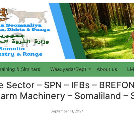
raining & Siminars
Waaxyada/Dept
About us
LM
re Sector – SPN – IFBs – BREF
arm Machinery – Somaliland –
September 11, 2024