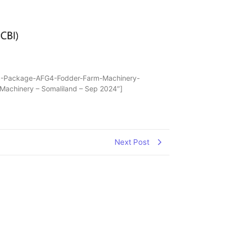
ONS-Package-AFG4-Fodder-Farm-Machinery-
 Machinery – Somaliland – Sep 2024″]
Next Post