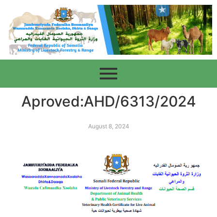
Aproved:AHD/6313/2024
August 8, 2024