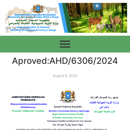
Aproved:AHD/6306/2024
August 8, 2024