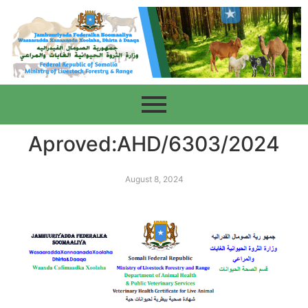
Aproved:AHD/6303/2024
August 8, 2024